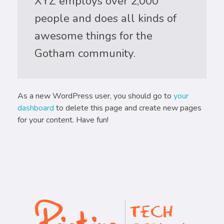
XYZ employs over 2,000
people and does all kinds of
awesome things for the
Gotham community.
As a new WordPress user, you should go to
your
dashboard
to delete this page and create new pages
for your content. Have fun!