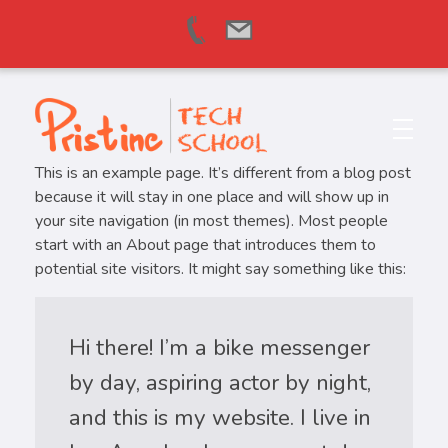
Pristine Tech School
Learn, Grow & Succeed Worldwide
This is an example page. It’s different from a blog post
because it will stay in one place and will show up in
your site navigation (in most themes). Most people
start with an About page that introduces them to
potential site visitors. It might say something like this:
Hi there! I’m a bike messenger
by day, aspiring actor by night,
and this is my website. I live in