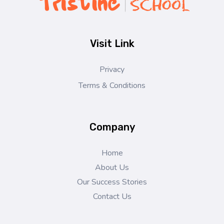
Pristine Tech School
Learn, Grow & Succeed Worldwide
Visit Link
Privacy
Terms & Conditions
Company
Home
About Us
Our Success Stories
Contact Us