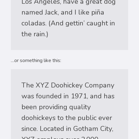
Los Angeles, have a great dog
named Jack, and I like piña
coladas. (And gettin’ caught in
the rain.)
…or something like this:
The XYZ Doohickey Company
was founded in 1971, and has
been providing quality
doohickeys to the public ever
since. Located in Gotham City,