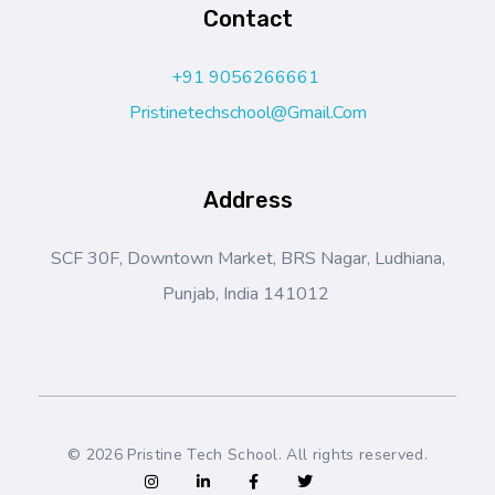
Contact
+91 9056266661
Pristinetechschool@gmail.com
Address
SCF 30F, Downtown Market, BRS Nagar, Ludhiana,
Punjab, India 141012
© 2026 Pristine Tech School. All rights reserved.